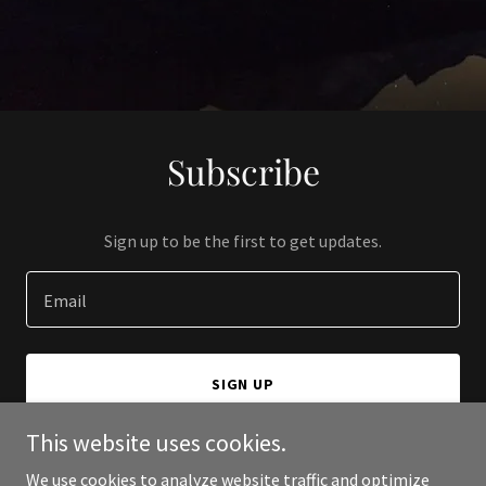
Subscribe
Sign up to be the first to get updates.
Email
SIGN UP
This website uses cookies.
We use cookies to analyze website traffic and optimize