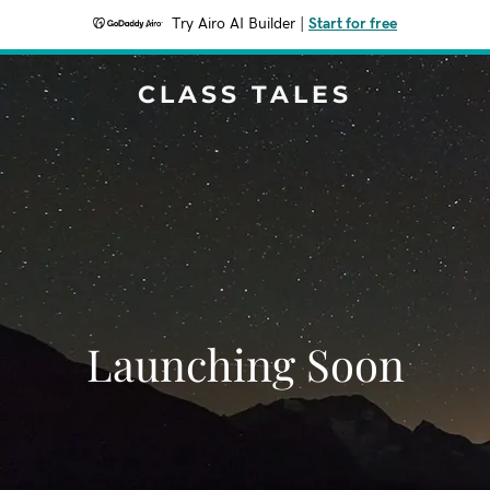
Try Airo AI Builder
|
Start for free
CLASS TALES
Launching Soon